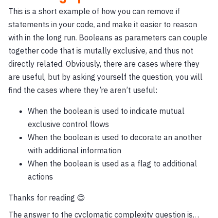
This is a short example of how you can remove if
statements in your code, and make it easier to reason
with in the long run. Booleans as parameters can couple
together code that is mutally exclusive, and thus not
directly related. Obviously, there are cases where they
are useful, but by asking yourself the question, you will
find the cases where they’re aren’t useful:
When the boolean is used to indicate mutual
exclusive control flows
When the boolean is used to decorate an another
with additional information
When the boolean is used as a flag to additional
actions
Thanks for reading 😊
The answer to the cyclomatic complexity question is…