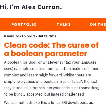
Hi, I'm Alex Curran.
PORTFOLIO
TALKS
ON THE
6 minutes to read ●
Jul 22, 2017
Clean code: The curse of
a boolean parameter
A boolean (or Bool, or whatever syntax your language
uses) is simple construct but can often make code more
complex and less straightforward. Whilst there are
simply two values of a boolean, true or false*, the fact
they introduce a branch into your code is not something
to be blindly accepted, but instead challenged.
We use methods like this a lot as iOS developers, as