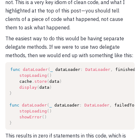
not. This is a very key idiom of clean code, and what I
highlighted at the top of this post — you should tell
clients of a piece of code what happened, not cause
them to ask what happened.
The easiest way to do this would be having separate
delegate methods. If we were to use two delegate
methods, then we would end up with something like this:
func
dataLoader
(
_
 dataLoader
:
DataLoader
,
 finishedL
stopLoading
(
)
    cache
.
store
(
data
)
display
(
data
)
}
func
dataLoader
(
_
 dataLoader
:
DataLoader
,
 failedToLo
stopLoading
(
)
showError
(
)
}
This results in zero if statements in this code, which is