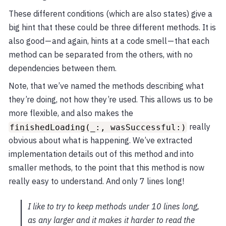
These different conditions (which are also states) give a
big hint that these could be three different methods. It is
also good — and again, hints at a code smell — that each
method can be separated from the others, with no
dependencies between them.
Note, that we’ve named the methods describing what
they’re doing, not how they’re used. This allows us to be
more flexible, and also makes the
really
finishedLoading(_:, wasSuccessful:)
obvious about what is happening. We’ve extracted
implementation details out of this method and into
smaller methods, to the point that this method is now
really easy to understand. And only 7 lines long!
I like to try to keep methods under 10 lines long,
as any larger and it makes it harder to read the