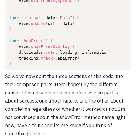
    view
.
hideLoadingSpinner
(
)
func
display
(
_
 data
:
Data
?
)
{
    view
.
update
(
with
:
 data
)
}
func
showError
(
)
{
    view
.
showErrorOverlay
(
)
    dataLoader
.
retry
(
loading
:
 information
)
    tracking
.
track
(
.
apiError
)
}
So we’ve now split the three sections of this code into
their composed parts. Here, hopefully the different
causes of each section become obvious, one part is
about success, one about failure, and the other about
completion regardless of whether it worked or not. I’m
not convinced about the showError method name right
now, have a think and let me know if you think of
something better!