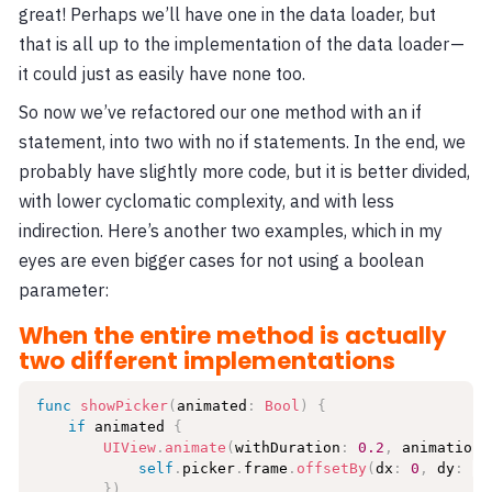
great! Perhaps we’ll have one in the data loader, but
that is all up to the implementation of the data loader —
it could just as easily have none too.
So now we’ve refactored our one method with an if
statement, into two with no if statements. In the end, we
probably have slightly more code, but it is better divided,
with lower cyclomatic complexity, and with less
indirection. Here’s another two examples, which in my
eyes are even bigger cases for not using a boolean
parameter:
When the entire method is actually
two different implementations
func
showPicker
(
animated
:
Bool
)
{
if
 animated 
{
UIView
.
animate
(
withDuration
:
0.2
,
 animations
self
.
picker
.
frame
.
offsetBy
(
dx
:
0
,
 dy
:
-
2
}
)