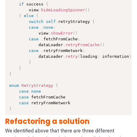
if
 success 
{
        view
.
hideLoadingSpinner
(
)
}
else
{
switch
self
.
retryStrategy 
{
case
.
none
:
            view
.
showError
(
)
case
.
fetchFromCache
:
            dataLoader
.
retryFromCache
(
)
case
.
retryFromNetwork
:
            dataLoader
.
retry
(
loading
:
 information
)
}
}
}
enum
RetryStrategy
{
case
none
case
 fetchFromCache

case
}
Refactoring a solution
We identified above that there are three different