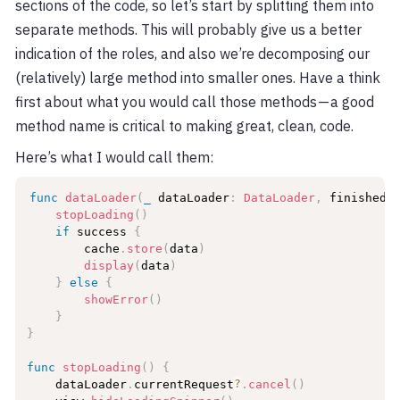
sections of the code, so let’s start by splitting them into
separate methods. This will probably give us a better
indication of the roles, and also we’re decomposing our
(relatively) large method into smaller ones. Have a think
first about what you would call those methods — a good
method name is critical to making great, clean, code.
Here’s what I would call them:
func
dataLoader
(
_
 dataLoader
:
DataLoader
,
 finishedL
stopLoading
(
)
if
 success 
{
        cache
.
store
(
data
)
display
(
data
)
}
else
{
showError
(
)
}
}
func
stopLoading
(
)
{
    dataLoader
.
currentRequest
?
.
cancel
(
)