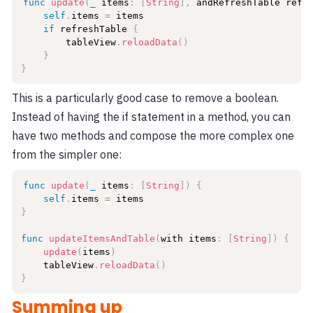
func
update
(
_
 items
:
[
String
]
,
 andRefreshTable refr
self
.
items 
=
 items

if
 refreshTable 
{
        tableView
.
reloadData
(
)
}
}
This is a particularly good case to remove a boolean.
Instead of having the if statement in a method, you can
have two methods and compose the more complex one
from the simpler one:
func
update
(
_
 items
:
[
String
]
)
{
self
.
items 
=
}
func
updateItemsAndTable
(
with items
:
[
String
]
)
{
update
(
items
)
    tableView
.
reloadData
(
)
}
Summing up