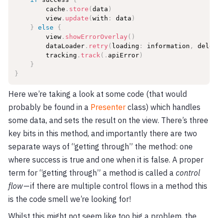
        cache
.
store
(
data
)
        view
.
update
(
with
:
 data
)
}
else
{
        view
.
showErrorOverlay
(
)
        dataLoader
.
retry
(
loading
:
 information
,
 deleg
        tracking
.
track
(
.
apiError
)
}
}
Here we’re taking a look at some code (that would
probably be found in a
Presenter
class) which handles
some data, and sets the result on the view. There’s three
key bits in this method, and importantly there are two
separate ways of “getting through” the method: one
where success is true and one when it is false. A proper
term for “getting through” a method is called a
control
flow
— if there are multiple control flows in a method this
is the code smell we’re looking for!
Whilst this might not seem like too big a problem, the