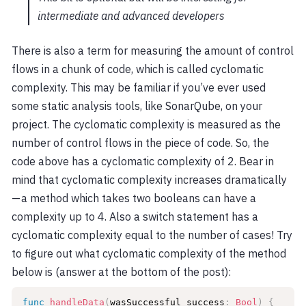
intermediate and advanced developers
There is also a term for measuring the amount of control
flows in a chunk of code, which is called cyclomatic
complexity. This may be familiar if you’ve ever used
some static analysis tools, like SonarQube, on your
project. The cyclomatic complexity is measured as the
number of control flows in the piece of code. So, the
code above has a cyclomatic complexity of 2. Bear in
mind that cyclomatic complexity increases dramatically
— a method which takes two booleans can have a
complexity up to 4. Also a switch statement has a
cyclomatic complexity equal to the number of cases! Try
to figure out what cyclomatic complexity of the method
below is (answer at the bottom of the post):
func
handleData
(
wasSuccessful success
:
Bool
)
{