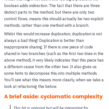
boolean adds indirection. The fact that there are three
distinct parts to the method, but there are only two
control flows, means this should actually be two explicit
methods, rather than one method with a branch.
Whilst this would increase duplication, duplication is not
always a bad thing! Duplication is better than
inappropriate sharing. If there is one piece of code
shared in two branches (such as the first two lines in the
above method), it very likely indicates that this piece has
a different cause from the other two. It also gives us
some hints to decompose this into multiple methods.
You’ll see what this means more clearly, when we take a
look at refactoring this below.
A brief aside: cyclomatic complexity
This bit is optional but will be interesting for