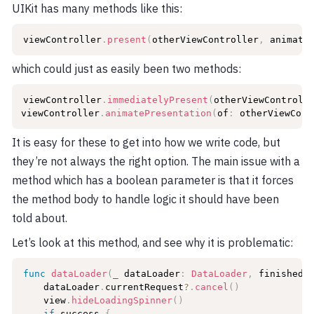
UIKit has many methods like this:
viewController
.
present
(
otherViewController
,
 animate
which could just as easily been two methods:
viewController
.
immediatelyPresent
(
otherViewControll
viewController
.
animatePresentation
(
of
:
 otherViewCont
It is easy for these to get into how we write code, but
they’re not always the right option. The main issue with a
method which has a boolean parameter is that it forces
the method body to handle logic it should have been
told about.
Let’s look at this method, and see why it is problematic:
func
dataLoader
(
_
 dataLoader
:
DataLoader
,
 finishedL
    dataLoader
.
currentRequest
?
.
cancel
(
)
    view
.
hideLoadingSpinner
(
)
if
 success 
{