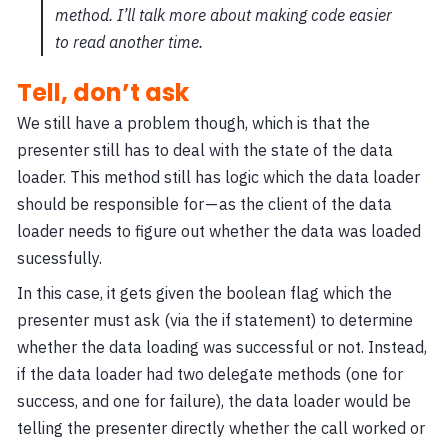
method. I’ll talk more about making code easier
to read another time.
Tell, don’t ask
We still have a problem though, which is that the
presenter still has to deal with the state of the data
loader. This method still has logic which the data loader
should be responsible for — as the client of the data
loader needs to figure out whether the data was loaded
sucessfully.
In this case, it gets given the boolean flag which the
presenter must ask (via the if statement) to determine
whether the data loading was successful or not. Instead,
if the data loader had two delegate methods (one for
success, and one for failure), the data loader would be
telling the presenter directly whether the call worked or