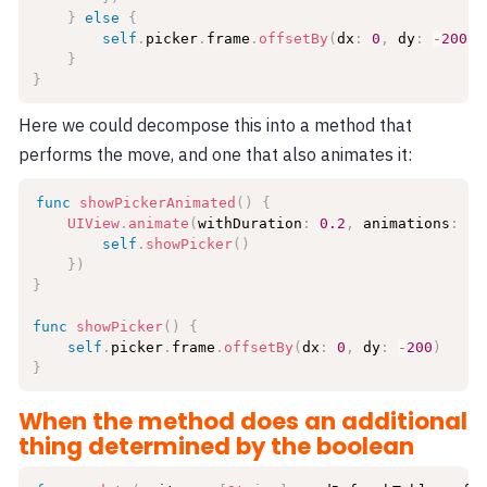
}
else
{
self
.
picker
.
frame
.
offsetBy
(
dx
:
0
,
 dy
:
-
200
)
}
}
Here we could decompose this into a method that
performs the move, and one that also animates it:
func
showPickerAnimated
(
)
{
UIView
.
animate
(
withDuration
:
0.2
,
 animations
:
{
self
.
showPicker
(
)
}
)
}
func
showPicker
(
)
{
self
.
picker
.
frame
.
offsetBy
(
dx
:
0
,
 dy
:
-
200
)
}
When the method does an additional
thing determined by the boolean