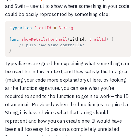
and Swift — useful to show where something in your code
could be easily represented by something else:
typealias
EmailId
=
String
func
showDetailsForEmail
(
withId
:
EmailId
)
{
// push new view controller
}
Typealiases are good for explaining what something can
be used for in this context, and they satisfy the first goal
(making your code more explanatory). Here, by looking
at the function signature, you can see what you’re
required to send to the function to get it to work — the ID
of an email. Previously when the function just required a
String, it is less obvious what that string should
represent and how you can create one. It would have
been all too easy to pass in a completely unrelated