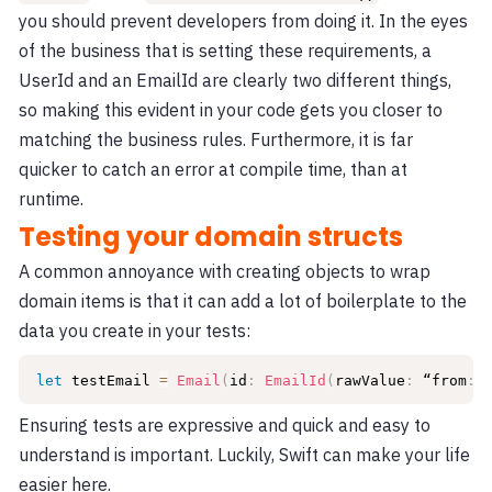
you should prevent developers from doing it. In the eyes
of the business that is setting these requirements, a
UserId and an EmailId are clearly two different things,
so making this evident in your code gets you closer to
matching the business rules. Furthermore, it is far
quicker to catch an error at compile time, than at
runtime.
Testing your domain structs
A common annoyance with creating objects to wrap
domain items is that it can add a lot of boilerplate to the
data you create in your tests:
let
 testEmail 
=
Email
(
id
:
EmailId
(
rawValue
:
 “from
:
a
Ensuring tests are expressive and quick and easy to
understand is important. Luckily, Swift can make your life
easier here.