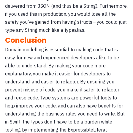
delivered from JSON (and thus be a String). Furthermore,
if you used this in production, you would lose all the
safety you’ve gained from having structs — you could just
type any String much like a typealias.
Conclusion
Domain modelling is essential to making code that is
easy for new and experienced developers alike to be
able to understand. By making your code more
explanatory, you make it easier for developers to
understand, and easier to refactor. By ensuring you
prevent misuse of code, you make it safer to refactor
and reuse code. Type systems are powerful tools to
help improve your code, and can also have benefits for
understanding the business rules you need to write. But
in Swift, the types don’t have to be a burden while
testing, by implementing the ExpressibleLiteral