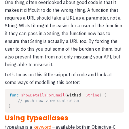
One thing often overlooked about good code is that it
makes it difficult to do the wrong thing. A function that
requires a URL should take a URL as a parameter, not a
String. Whilst it might be easier for a user of the function
if they can pass in a String, the function now has to
ensure that String is actually a URL too. By forcing the
user to do this you put some of the burden on them, but
also prevent them from not only misusing your API, but
being able to misuse it.
Let’s focus on this little snippet of code and look at
some ways of modelling this better:
func
showDetailsForEmail
(
withId
:
String
)
{
// push new view controller
}
Using typealiases
typealias is a
keyword
— available both in Objective-C