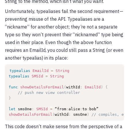
String to the method, which isn’t what you want.
Unfortunately, typealiases fail the second requirement —
preventing misuse of the API. Typealiases are a
“nickname” for another object; they’re not a separate
type so they won’t prevent their “nicknamed” type being
used in their place. Even though the above function
requires an EmailId, you could still pass a String (or even
another typealias) in its place:
typealias
EmailId
=
String
typealias
SMSId
=
String
func
showDetailsForEmail
(
withId
:
EmailId
)
{
// push new view controller
}
let
 smsOne
:
SMSId
=
 “from
:
alice
:
to
:
showDetailsForEmail
(
withId
:
 smsOne
)
// compiles, eve
This code doesn’t make sense from the perspective of a