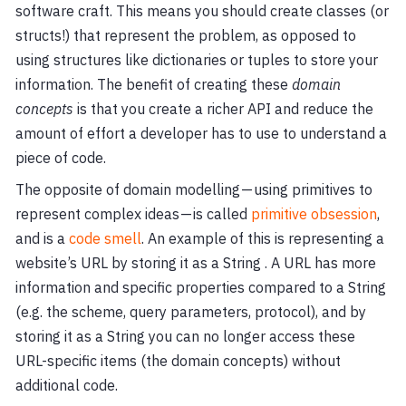
software craft. This means you should create classes (or
structs!) that represent the problem, as opposed to
using structures like dictionaries or tuples to store your
information. The benefit of creating these
domain
concepts
is that you create a richer API and reduce the
amount of effort a developer has to use to understand a
piece of code.
The opposite of domain modelling — using primitives to
represent complex ideas — is called
primitive obsession
,
and is a
code smell
. An example of this is representing a
website’s URL by storing it as a String . A URL has more
information and specific properties compared to a String
(e.g. the scheme, query parameters, protocol), and by
storing it as a String you can no longer access these
URL-specific items (the domain concepts) without
additional code.