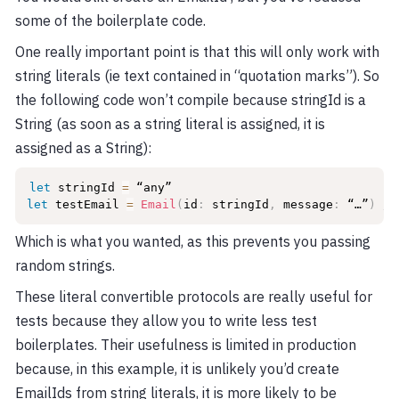
some of the boilerplate code.
One really important point is that this will only work with
string literals (ie text contained in “quotation marks”). So
the following code won’t compile because stringId is a
String (as soon as a string literal is assigned, it is
assigned as a String):
let
 stringId 
=
let
 testEmail 
=
Email
(
id
:
 stringId
,
 message
:
 “…”
)
//
Which is what you wanted, as this prevents you passing
random strings.
These literal convertible protocols are really useful for
tests because they allow you to write less test
boilerplates. Their usefulness is limited in production
because, in this example, it is unlikely you’d create
EmailIds from string literals, it is more likely to be