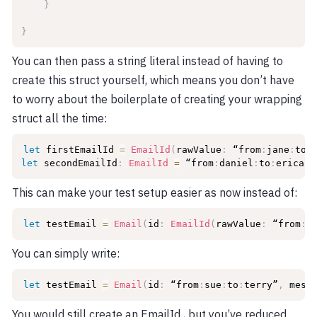
}
}
You can then pass a string literal instead of having to
create this struct yourself, which means you don’t have
to worry about the boilerplate of creating your wrapping
struct all the time:
let
 firstEmailId 
=
EmailId
(
rawValue
:
 “from
:
jane
:
to
:
let
 secondEmailId
:
EmailId
=
 “from
:
daniel
:
to
:
erica”
This can make your test setup easier as now instead of:
let
 testEmail 
=
Email
(
id
:
EmailId
(
rawValue
:
 “from
:
s
You can simply write:
let
 testEmail 
=
Email
(
id
:
 “from
:
sue
:
to
:
terry”
,
 mess
You would still create an EmailId , but you’ve reduced