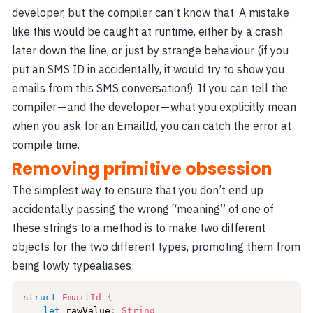
developer, but the compiler can’t know that. A mistake
like this would be caught at runtime, either by a crash
later down the line, or just by strange behaviour (if you
put an SMS ID in accidentally, it would try to show you
emails from this SMS conversation!). If you can tell the
compiler — and the developer — what you explicitly mean
when you ask for an EmailId, you can catch the error at
compile time.
Removing primitive obsession
The simplest way to ensure that you don’t end up
accidentally passing the wrong “meaning” of one of
these strings to a method is to make two different
objects for the two different types, promoting them from
being lowly typealiases:
struct
EmailId
{
let
 rawValue
:
String