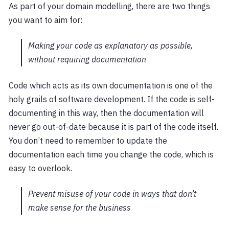
As part of your domain modelling, there are two things
you want to aim for:
Making your code as explanatory as possible,
without requiring documentation
Code which acts as its own documentation is one of the
holy grails of software development. If the code is self-
documenting in this way, then the documentation will
never go out-of-date because it is part of the code itself.
You don’t need to remember to update the
documentation each time you change the code, which is
easy to overlook.
Prevent misuse of your code in ways that don’t
make sense for the business