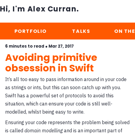
Hi, I'm Alex Curran.
PORTFOLIO
TALKS
ON THE
6 minutes to read ●
Mar 27, 2017
Avoiding primitive
obsession in Swift
It’s all too easy to pass information around in your code
as strings or ints, but this can soon catch up with you.
Swift has a powerful set of protocols to avoid this
situation, which can ensure your code is still well-
modelled, whilst being easy to write.
Ensuring your code represents the problem being solved
is called
domain modelling
and is an important part of