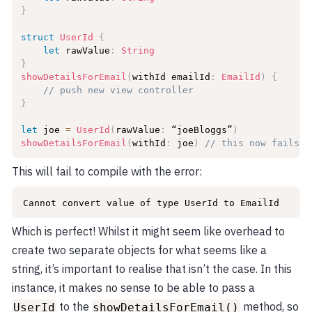
}
struct
UserId
{
let
 rawValue
:
String
}
showDetailsForEmail
(
withId emailId
:
EmailId
)
{
// push new view controller
}
let
 joe 
=
UserId
(
rawValue
:
 “joeBloggs”
)
showDetailsForEmail
(
withId
:
 joe
)
// this now fails t
This will fail to compile with the error:
Cannot convert value of type UserId to EmailId
Which is perfect! Whilst it might seem like overhead to
create two separate objects for what seems like a
string, it’s important to realise that isn’t the case. In this
instance, it makes no sense to be able to pass a
to the
method, so
UserId
showDetailsForEmail()