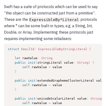
Swift has a suite of protocols which can be used to say
“this object can be constructed just from a primitive”.
These are the
protocols
ExpressibleBy*Literal
where * can be some built-in types, e.g. a String, Int,
Double, or Array. Implementing these protocols just
requires implementing some initialisers:
struct
EmailId
:
ExpressibleByStringLiteral
{
let
 rawValue
:
String
public
init
(
stringLiteral value
:
String
)
{
self
.
rawValue 
=
 value

}
public
init
(
extendedGraphemeClusterLiteral value
self
.
rawValue 
=
 value

}
public
init
(
unicodeScalarLiteral value
:
String
)
self
.
rawValue 
=
 value
