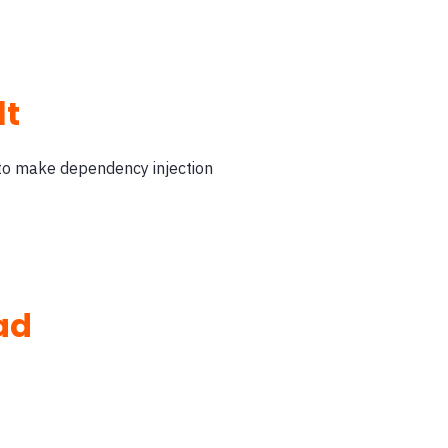
lt
 to make dependency injection
ad