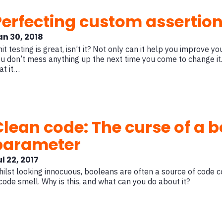
Perfecting custom assertions
an 30, 2018
it testing is great, isn’t it? Not only can it help you improve y
u don’t mess anything up the next time you come to change it.
at it…
Clean code: The curse of a 
parameter
l 22, 2017
ilst looking innocuous, booleans are often a source of code 
code smell. Why is this, and what can you do about it?