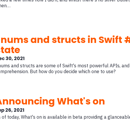
hen…
Enums and structs in Swift #
state
ec 30, 2021
ums and structs are some of Swift's most powerful APIs, and
mprehension. But how do you decide which one to use?
Announcing What's on
ep 26, 2021
 of today, What's on is available in beta providing a glanceabl