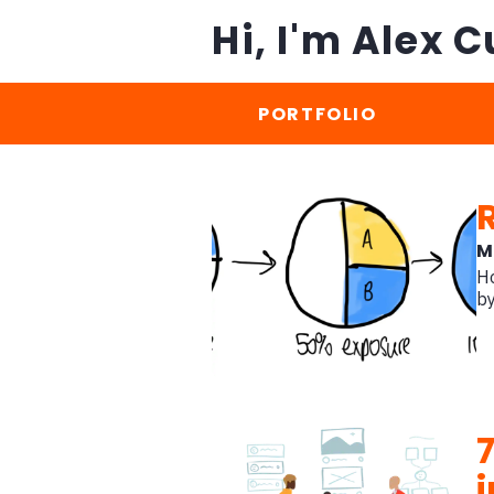
Hi, I'm Alex C
PORTFOLIO
M
Ho
b