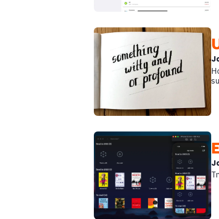
J
Ho
su
J
Tr