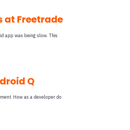
 at Freetrade
id app was being slow. This
ndroid Q
opment. How as a developer do