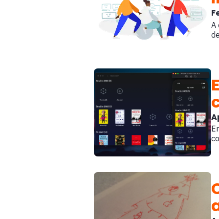
F
A 
de
A
En
co