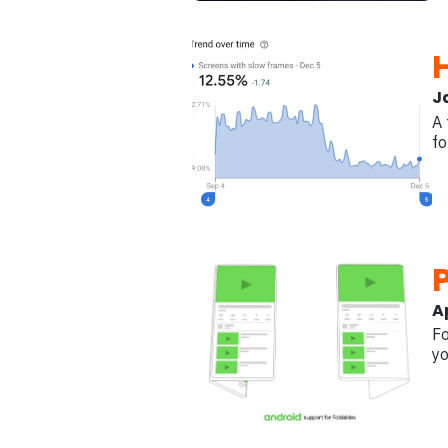
J
A 
fo
Ap
Fo
yo