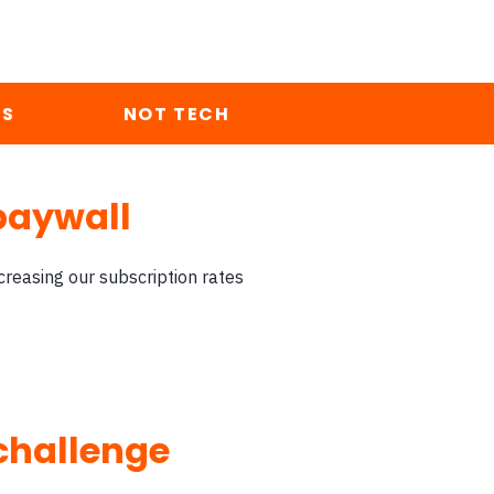
ES
NOT TECH
paywall
reasing our subscription rates
 challenge