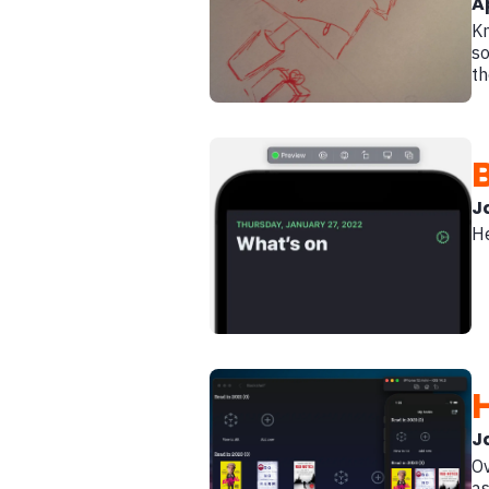
A
Kn
so
th
B
J
He
J
Ov
as