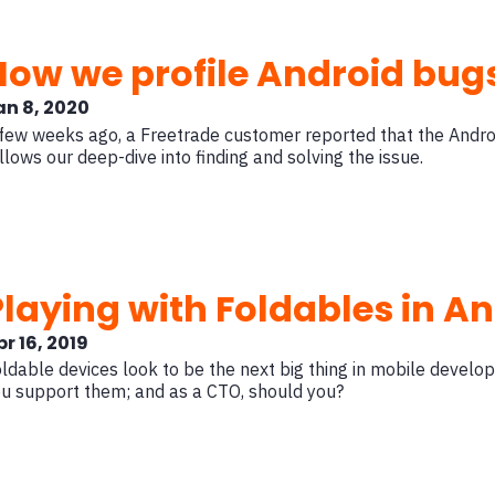
How we profile Android bugs
an 8, 2020
few weeks ago, a Freetrade customer reported that the Andro
llows our deep-dive into finding and solving the issue.
Playing with Foldables in A
r 16, 2019
ldable devices look to be the next big thing in mobile devel
u support them; and as a CTO, should you?