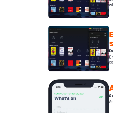
w
D
En
co
S
As