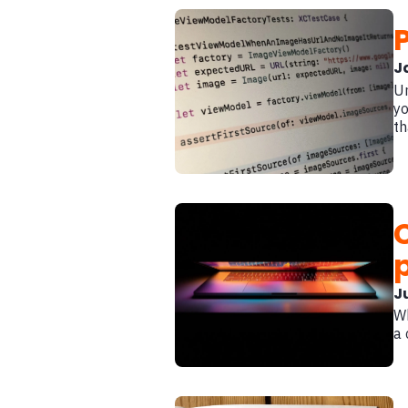
J
Un
yo
th
Ju
Wh
a 