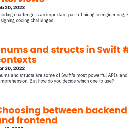
eb 20, 2023
coding challenge is an important part of hiring in engineering, 
signing coding challenges
Enums and structs in Swift
contexts
pr 30, 2022
ums and structs are some of Swift's most powerful APIs, and
mprehension. But how do you decide which one to use?
Choosing between backend
and frontend