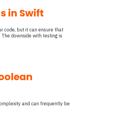
 in Swift
our code, but it can ensure that
 The downside with testing is
boolean
complexity and can frequently be