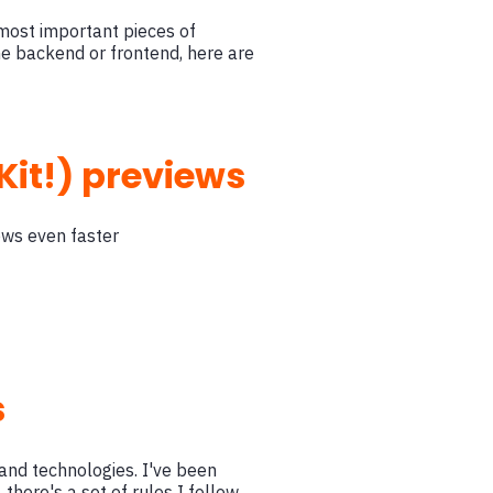
 most important pieces of
he backend or frontend, here are
Kit!) previews
ews even faster
s
and technologies. I've been
 there's a set of rules I follow