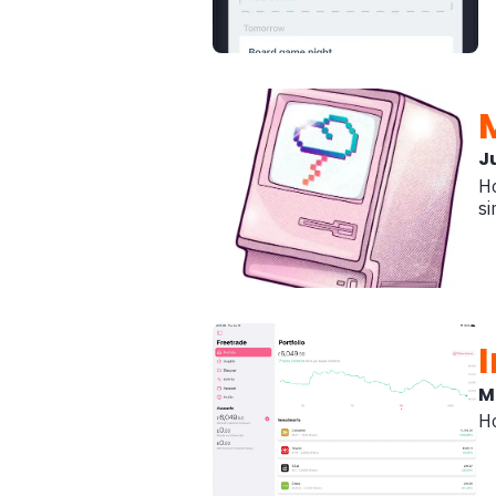
J
Ho
si
M
Ho