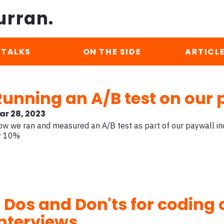
urran.
TALKS
ON THE SIDE
ARTICL
Running an A/B test on our 
ar 28, 2023
w we ran and measured an A/B test as part of our paywall inc
y 10%
7 Dos and Don'ts for coding
interviews