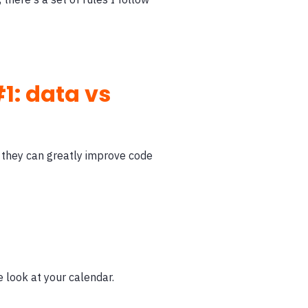
1: data vs
 they can greatly improve code
e look at your calendar.