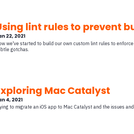
Using lint rules to prevent 
an 22, 2021
w we've started to build our own custom lint rules to enforce
btle gotchas.
Exploring Mac Catalyst
an 4, 2021
ying to migrate an iOS app to Mac Catalyst and the issues and 