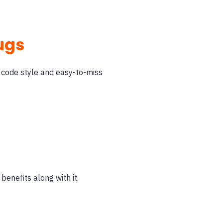
bugs
 code style and easy-to-miss
benefits along with it.