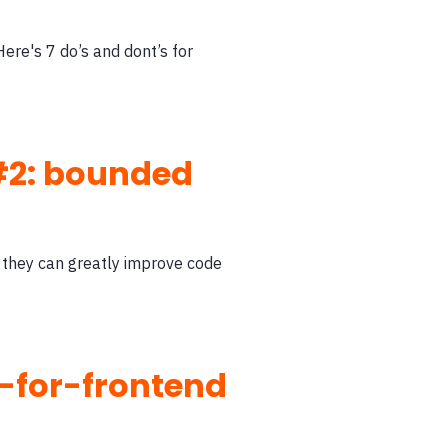
Here's 7 do’s and dont’s for
 #2: bounded
 they can greatly improve code
-for-frontend