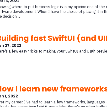
pr 13, 2022
owing where to put business logic is in my opinion one of the
ftware development. When I have the choice of placing it in t
e decision…
uilding fast SwiftUI (and UI
an 27, 2022
re's a few easy tricks to making your SwiftUI and UIKit previ
How I learn new framework
an 1, 2022
er my career, I've had to learn a few frameworks, languages, 
ked a few times how I did it, and whilst there's no silver bullet,