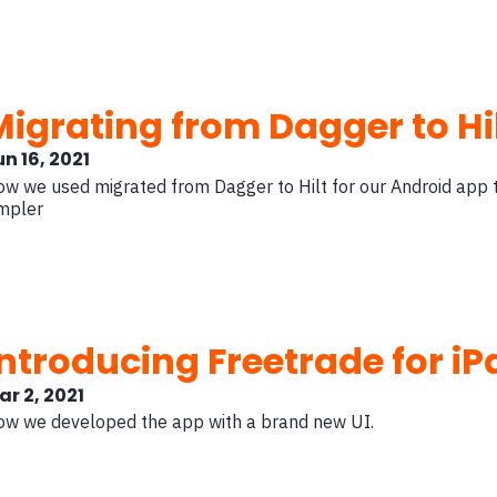
Migrating from Dagger to Hi
un 16, 2021
w we used migrated from Dagger to Hilt for our Android app
mpler
Introducing Freetrade for iP
ar 2, 2021
w we developed the app with a brand new UI.